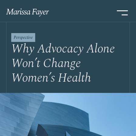
Perspective
Why Advocacy Alone
Won’t Change
Women’s Health