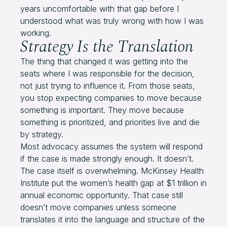
years uncomfortable with that gap before I
understood what was truly wrong with how I was
working.
Strategy Is the Translation
The thing that changed it was getting into the
seats where I was responsible for the decision,
not just trying to influence it. From those seats,
you stop expecting companies to move because
something is important. They move because
something is prioritized, and priorities live and die
by strategy.
Most advocacy assumes the system will respond
if the case is made strongly enough. It doesn’t.
The case itself is overwhelming. McKinsey Health
Institute put the women’s health gap at $1 trillion in
annual economic opportunity. That case still
doesn’t move companies unless someone
translates it into the language and structure of the