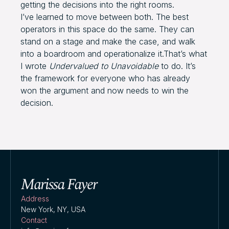
getting the decisions into the right rooms.
I’ve learned to move between both. The best
operators in this space do the same. They can
stand on a stage and make the case, and walk
into a boardroom and operationalize it.That’s what
I wrote
Undervalued to Unavoidable
to do. It’s
the framework for everyone who has already
won the argument and now needs to win the
decision.
Address
New York, NY, USA
Contact