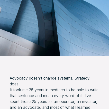
Advocacy doesn’t change systems. Strategy
does.
It took me 25 years in medtech to be able to write
that sentence and mean every word of it. I’ve
spent those 25 years as an operator, an investor,
and an advocate, and most of what I learned