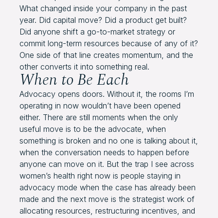
What changed inside your company in the past
year. Did capital move? Did a product get built?
Did anyone shift a go-to-market strategy or
commit long-term resources because of any of it?
One side of that line creates momentum, and the
other converts it into something real.
When to Be Each
Advocacy opens doors. Without it, the rooms I’m
operating in now wouldn’t have been opened
either. There are still moments when the only
useful move is to be the advocate, when
something is broken and no one is talking about it,
when the conversation needs to happen before
anyone can move on it. But the trap I see across
women’s health right now is people staying in
advocacy mode when the case has already been
made and the next move is the strategist work of
allocating resources, restructuring incentives, and