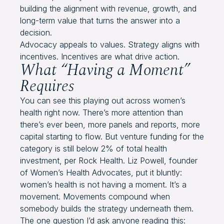
building the alignment with revenue, growth, and
long-term value that turns the answer into a
decision.
Advocacy appeals to values. Strategy aligns with
incentives. Incentives are what drive action.
What “Having a Moment”
Requires
You can see this playing out across women’s
health right now. There’s more attention than
there’s ever been, more panels and reports, more
capital starting to flow. But venture funding for the
category is still below 2% of total health
investment, per Rock Health. Liz Powell, founder
of Women’s Health Advocates, put it bluntly:
women’s health is not having a moment. It’s a
movement. Movements compound when
somebody builds the strategy underneath them.
The one question I’d ask anyone reading this: