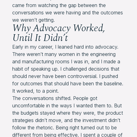
came from watching the gap between the
conversations we were having and the outcomes
we weren’t getting.
Why Advocacy Worked,
Until It Didn’t
Early in my career, I leaned hard into advocacy.
There weren’t many women in the engineering
and manufacturing rooms I was in, and I made a
habit of speaking up. I challenged decisions that
should never have been controversial. I pushed
for outcomes that should have been the baseline.
It worked, to a point.
The conversations shifted. People got
uncomfortable in the ways I wanted them to. But
the budgets stayed where they were, the product
strategies didn’t move, and the investment didn’t
follow the rhetoric. Being right turned out to be
different from being effective. I spent a couple of