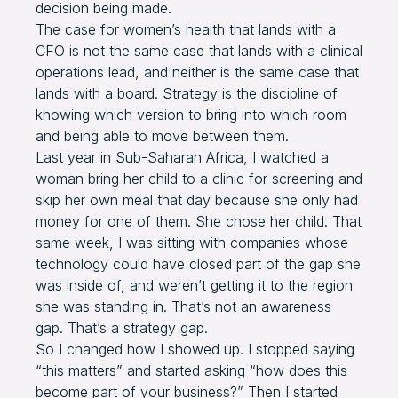
decision being made.
The case for women’s health that lands with a
CFO is not the same case that lands with a clinical
operations lead, and neither is the same case that
lands with a board. Strategy is the discipline of
knowing which version to bring into which room
and being able to move between them.
Last year in Sub-Saharan Africa, I watched a
woman bring her child to a clinic for screening and
skip her own meal that day because she only had
money for one of them. She chose her child. That
same week, I was sitting with companies whose
technology could have closed part of the gap she
was inside of, and weren’t getting it to the region
she was standing in. That’s not an awareness
gap. That’s a strategy gap.
So I changed how I showed up. I stopped saying
“this matters” and started asking “how does this
become part of your business?” Then I started